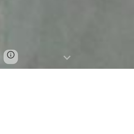
Welcome to Amoli
Nestled in the arms of nature lies Amoli — a four
room luxury bed and breakfast. Designed and
curated by Minku Tagore, a Kala Bhavana alumna,
Amoli is a delightful fusion of heritage, art, and