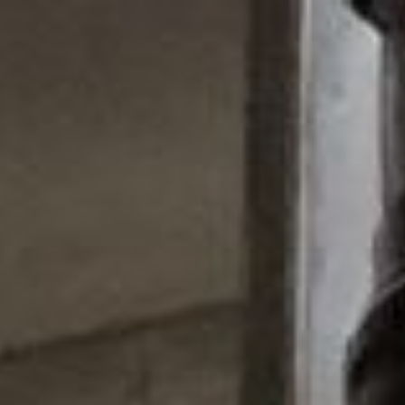
Skip to main content
Skip to navigation