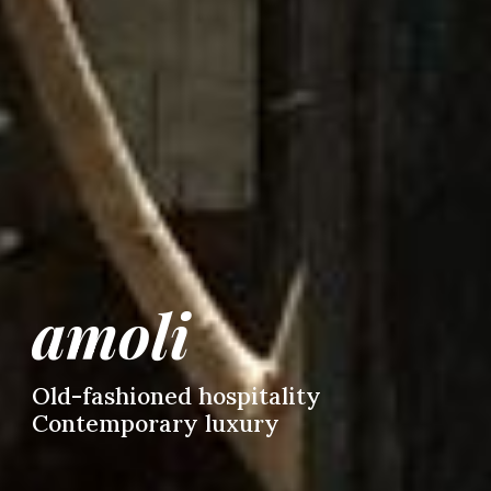
amoli
Old-fashioned hospitality
C
ontemporary luxury